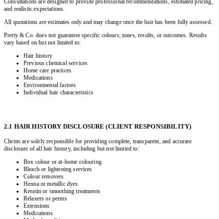
Consultations are designed to provide professional recommendations, estimated pricing,
and realistic expectations.
All quotations are estimates only and may change once the hair has been fully assessed.
Pretty & Co. does not guarantee specific colours, tones, results, or outcomes. Results
vary based on but not limited to:
Hair history
Previous chemical services
Home care practices
Medications
Environmental factors
Individual hair characteristics
2.1 HAIR HISTORY DISCLOSURE (CLIENT RESPONSIBILITY)
Clients are solely responsible for providing complete, transparent, and accurate
disclosure of all hair history, including but not limited to:
Box colour or at-home colouring
Bleach or lightening services
Colour removers
Henna or metallic dyes
Keratin or smoothing treatments
Relaxers or perms
Extensions
Medications