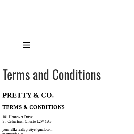
Terms and Conditions
PRETTY & CO.
TERMS & CONDITIONS
101 Hannover Drive
St. Catharines, Ontario L2W 1A3
youarelikereallypretty@gmail.com
prettyandco.ca