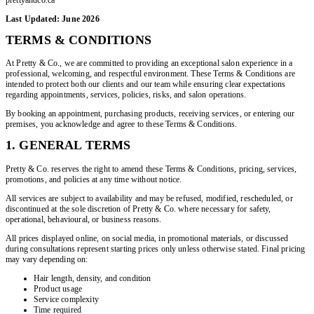
Last Updated: June 2026
TERMS & CONDITIONS
At Pretty & Co., we are committed to providing an exceptional salon experience in a
professional, welcoming, and respectful environment. These Terms & Conditions are
intended to protect both our clients and our team while ensuring clear expectations
regarding appointments, services, policies, risks, and salon operations.
By booking an appointment, purchasing products, receiving services, or entering our
premises, you acknowledge and agree to these Terms & Conditions.
1. GENERAL TERMS
Pretty & Co. reserves the right to amend these Terms & Conditions, pricing, services,
promotions, and policies at any time without notice.
All services are subject to availability and may be refused, modified, rescheduled, or
discontinued at the sole discretion of Pretty & Co. where necessary for safety,
operational, behavioural, or business reasons.
All prices displayed online, on social media, in promotional materials, or discussed
during consultations represent starting prices only unless otherwise stated. Final pricing
may vary depending on:
Hair length, density, and condition
Product usage
Service complexity
Time required