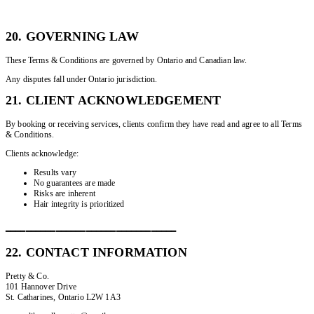
20. GOVERNING LAW
These Terms & Conditions are governed by Ontario and Canadian law.
Any disputes fall under Ontario jurisdiction.
21. CLIENT ACKNOWLEDGEMENT
By booking or receiving services, clients confirm they have read and agree to all Terms
& Conditions.
Clients acknowledge:
Results vary
No guarantees are made
Risks are inherent
Hair integrity is prioritized
━━━━━━━━━━━━━━━━━━━━━━━━━━━━━━━━━━
22. CONTACT INFORMATION
Pretty & Co.
101 Hannover Drive
St. Catharines, Ontario L2W 1A3