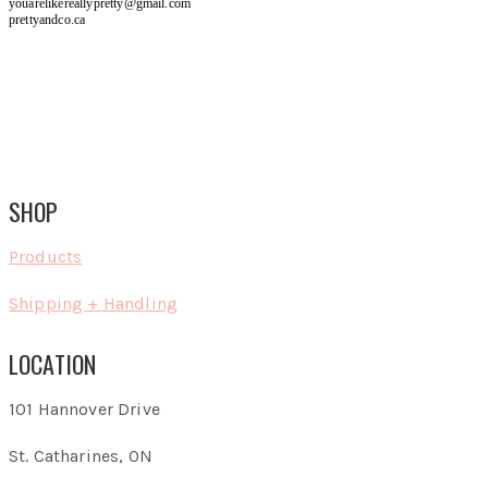
youarelikereallypretty@gmail.com
prettyandco.ca
SHOP
Products
Shipping + Handling
LOCATION
101 Hannover Drive
St. Catharines, ON