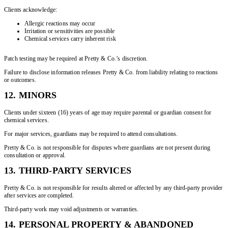
Clients acknowledge:
Allergic reactions may occur
Irritation or sensitivities are possible
Chemical services carry inherent risk
Patch testing may be required at Pretty & Co.’s discretion.
Failure to disclose information releases Pretty & Co. from liability relating to reactions
or outcomes.
12. MINORS
Clients under sixteen (16) years of age may require parental or guardian consent for
chemical services.
For major services, guardians may be required to attend consultations.
Pretty & Co. is not responsible for disputes where guardians are not present during
consultation or approval.
13. THIRD-PARTY SERVICES
Pretty & Co. is not responsible for results altered or affected by any third-party provider
after services are completed.
Third-party work may void adjustments or warranties.
14. PERSONAL PROPERTY & ABANDONED