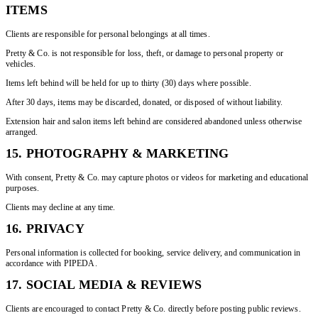
ITEMS
Clients are responsible for personal belongings at all times.
Pretty & Co. is not responsible for loss, theft, or damage to personal property or
vehicles.
Items left behind will be held for up to thirty (30) days where possible.
After 30 days, items may be discarded, donated, or disposed of without liability.
Extension hair and salon items left behind are considered abandoned unless otherwise
arranged.
15. PHOTOGRAPHY & MARKETING
With consent, Pretty & Co. may capture photos or videos for marketing and educational
purposes.
Clients may decline at any time.
16. PRIVACY
Personal information is collected for booking, service delivery, and communication in
accordance with PIPEDA.
17. SOCIAL MEDIA & REVIEWS
Clients are encouraged to contact Pretty & Co. directly before posting public reviews.