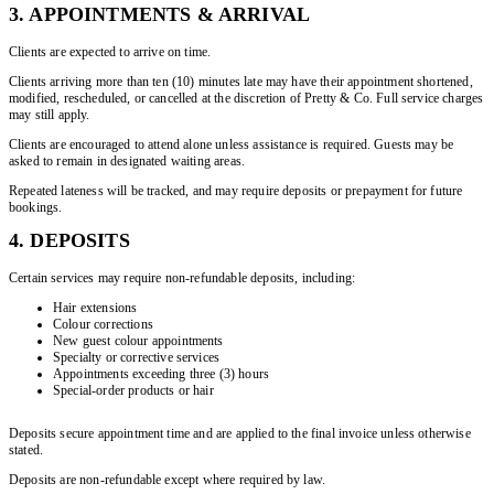
3. APPOINTMENTS & ARRIVAL
Clients are expected to arrive on time.
Clients arriving more than ten (10) minutes late may have their appointment shortened,
modified, rescheduled, or cancelled at the discretion of Pretty & Co. Full service charges
may still apply.
Clients are encouraged to attend alone unless assistance is required. Guests may be
asked to remain in designated waiting areas.
Repeated lateness will be tracked, and may require deposits or prepayment for future
bookings.
4. DEPOSITS
Certain services may require non-refundable deposits, including:
Hair extensions
Colour corrections
New guest colour appointments
Specialty or corrective services
Appointments exceeding three (3) hours
Special-order products or hair
Deposits secure appointment time and are applied to the final invoice unless otherwise
stated.
Deposits are non-refundable except where required by law.