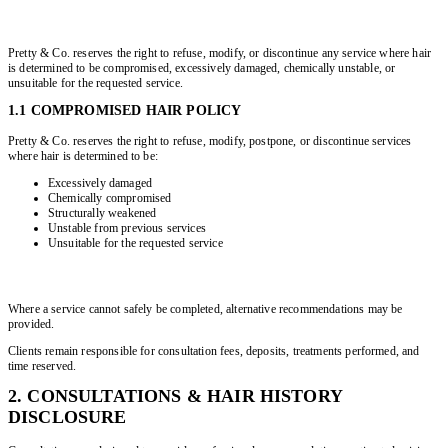
Pretty & Co. reserves the right to refuse, modify, or discontinue any service where hair
is determined to be compromised, excessively damaged, chemically unstable, or
unsuitable for the requested service.
1.1 COMPROMISED HAIR POLICY
Pretty & Co. reserves the right to refuse, modify, postpone, or discontinue services
where hair is determined to be:
Excessively damaged
Chemically compromised
Structurally weakened
Unstable from previous services
Unsuitable for the requested service
Where a service cannot safely be completed, alternative recommendations may be
provided.
Clients remain responsible for consultation fees, deposits, treatments performed, and
time reserved.
2. CONSULTATIONS & HAIR HISTORY
DISCLOSURE