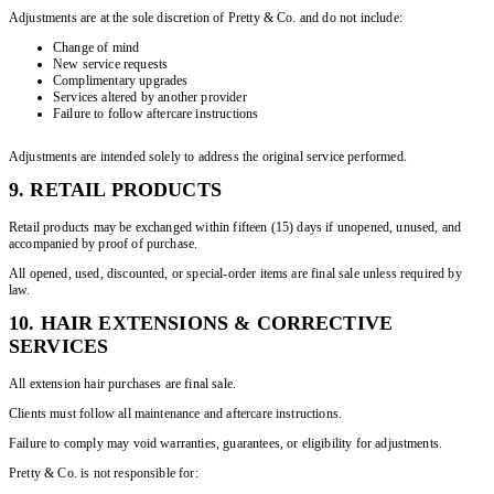
Adjustments are at the sole discretion of Pretty & Co. and do not include:
Change of mind
New service requests
Complimentary upgrades
Services altered by another provider
Failure to follow aftercare instructions
Adjustments are intended solely to address the original service performed.
9. RETAIL PRODUCTS
Retail products may be exchanged within fifteen (15) days if unopened, unused, and
accompanied by proof of purchase.
All opened, used, discounted, or special-order items are final sale unless required by
law.
10. HAIR EXTENSIONS & CORRECTIVE
SERVICES
All extension hair purchases are final sale.
Clients must follow all maintenance and aftercare instructions.
Failure to comply may void warranties, guarantees, or eligibility for adjustments.
Pretty & Co. is not responsible for: