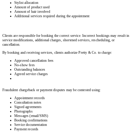
Stylist allocation
Amount of product used
Amount of hair involved
Additional services required during the appointment
Clients are responsible for booking the correct service. Incorrect bookings may result in
service modifications, additional charges, shortened services, rescheduling, or
cancellation.
By booking and receiving services, clients authorize Pretty & Co. to charge:
Approved cancellation fees
No-show fees
Outstanding balances
Agreed service charges
Fraudulent chargeback or payment disputes may be contested using:
Appointment records
Consultation notes
Signed agreements
Photographs
Messages (email/SMS)
Booking confirmations
Service documentation
Payment records