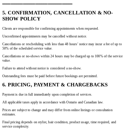
━━━━━━━━━━━━━━━━━━━━━━━━━━━━━━━━━━
5. CONFIRMATION, CANCELLATION & NO-
SHOW POLICY
Clients are responsible for confirming appointments when requested.
Unconfirmed appointments may be cancelled without notice.
Cancellations or rescheduling with less than 48 hours’ notice may incur a fee of up to
50% of the scheduled service value.
Cancellations or no-shows within 24 hours may be charged up to 100% of the service
value.
Failure to attend without notice is considered a no-show.
Outstanding fees must be paid before future bookings are permitted.
6. PRICING, PAYMENT & CHARGEBACKS
Payment is due in full immediately upon completion of services.
All applicable taxes apply in accordance with Ontario and Canadian law.
Prices are subject to change and may differ from online listings or consultation
estimates.
Final pricing depends on stylist, hair condition, product usage, time required, and
service complexity.