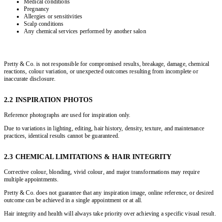
Medical conditions
Pregnancy
Allergies or sensitivities
Scalp conditions
Any chemical services performed by another salon
Pretty & Co. is not responsible for compromised results, breakage, damage, chemical
reactions, colour variation, or unexpected outcomes resulting from incomplete or
inaccurate disclosure.
2.2 INSPIRATION PHOTOS
Reference photographs are used for inspiration only.
Due to variations in lighting, editing, hair history, density, texture, and maintenance
practices, identical results cannot be guaranteed.
2.3 CHEMICAL LIMITATIONS & HAIR INTEGRITY
Corrective colour, blonding, vivid colour, and major transformations may require
multiple appointments.
Pretty & Co. does not guarantee that any inspiration image, online reference, or desired
outcome can be achieved in a single appointment or at all.
Hair integrity and health will always take priority over achieving a specific visual result.