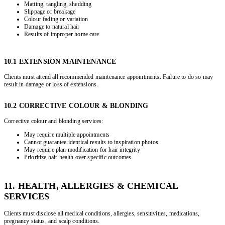
Matting, tangling, shedding
Slippage or breakage
Colour fading or variation
Damage to natural hair
Results of improper home care
10.1 EXTENSION MAINTENANCE
Clients must attend all recommended maintenance appointments. Failure to do so may
result in damage or loss of extensions.
10.2 CORRECTIVE COLOUR & BLONDING
Corrective colour and blonding services:
May require multiple appointments
Cannot guarantee identical results to inspiration photos
May require plan modification for hair integrity
Prioritize hair health over specific outcomes
11. HEALTH, ALLERGIES & CHEMICAL
SERVICES
Clients must disclose all medical conditions, allergies, sensitivities, medications,
pregnancy status, and scalp conditions.