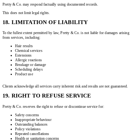
Pretty & Co. may respond factually using documented records.
This does not limit legal rights.
18. LIMITATION OF LIABILITY
To the fullest extent permitted by law, Pretty & Co. is not liable for damages arising
from services, including:
Hair results
Chemical services
Extensions
Allergic reactions
Breakage or damage
Scheduling delays
Product use
Clients acknowledge all services carry inherent risk and results are not guaranteed.
19. RIGHT TO REFUSE SERVICE
Pretty & Co. reserves the right to refuse or discontinue service for:
Safety concerns
Inappropriate behaviour
Outstanding balances
Policy violations
Repeated cancellations
Health or sanitation concerns