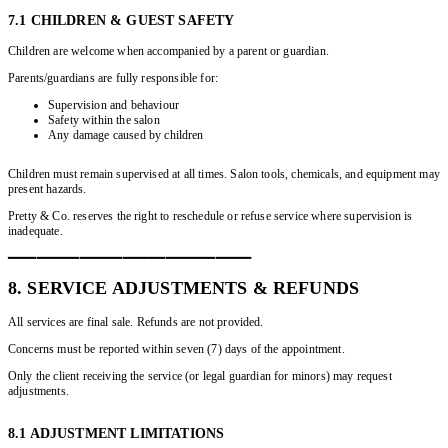
7.1 CHILDREN & GUEST SAFETY
Children are welcome when accompanied by a parent or guardian.
Parents/guardians are fully responsible for:
Supervision and behaviour
Safety within the salon
Any damage caused by children
Children must remain supervised at all times. Salon tools, chemicals, and equipment may
present hazards.
Pretty & Co. reserves the right to reschedule or refuse service where supervision is
inadequate.
━━━━━━━━━━━━━━━━━━━━━━━━━━━━━━━━━━
8. SERVICE ADJUSTMENTS & REFUNDS
All services are final sale. Refunds are not provided.
Concerns must be reported within seven (7) days of the appointment.
Only the client receiving the service (or legal guardian for minors) may request
adjustments.
8.1 ADJUSTMENT LIMITATIONS