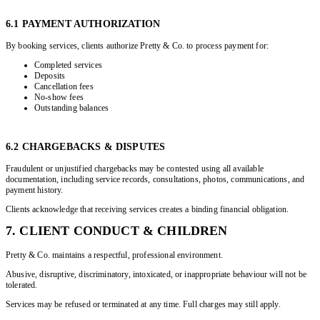
6.1 PAYMENT AUTHORIZATION
By booking services, clients authorize Pretty & Co. to process payment for:
Completed services
Deposits
Cancellation fees
No-show fees
Outstanding balances
6.2 CHARGEBACKS & DISPUTES
Fraudulent or unjustified chargebacks may be contested using all available
documentation, including service records, consultations, photos, communications, and
payment history.
Clients acknowledge that receiving services creates a binding financial obligation.
7. CLIENT CONDUCT & CHILDREN
Pretty & Co. maintains a respectful, professional environment.
Abusive, disruptive, discriminatory, intoxicated, or inappropriate behaviour will not be
tolerated.
Services may be refused or terminated at any time. Full charges may still apply.